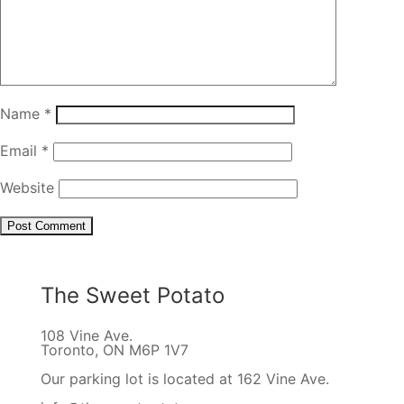
Name
*
Email
*
Website
The Sweet Potato
108 Vine Ave.
Toronto, ON M6P 1V7
Our parking lot is located at 162 Vine Ave.