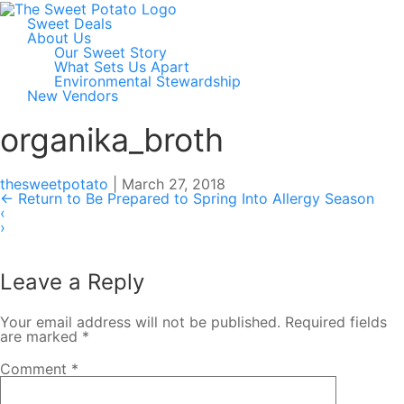
Sweet Deals
About Us
Our Sweet Story
What Sets Us Apart
Environmental Stewardship
New Vendors
organika_broth
thesweetpotato
|
March 27, 2018
←
Return to Be Prepared to Spring Into Allergy Season
‹
›
Leave a Reply
Your email address will not be published.
Required fields
are marked
*
Comment
*