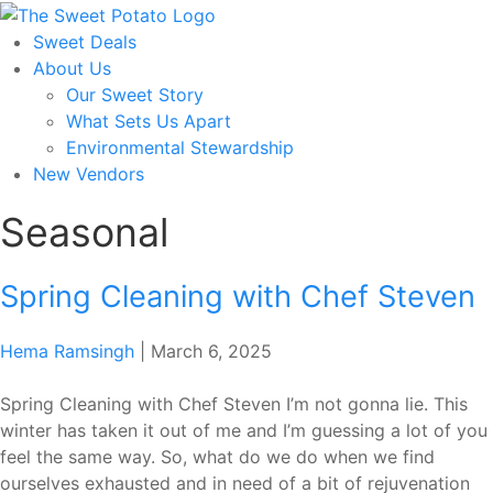
Skip
to
Sweet Deals
the
About Us
content
Our Sweet Story
What Sets Us Apart
Environmental Stewardship
New Vendors
Seasonal
Spring Cleaning with Chef Steven
Hema Ramsingh
|
March 6, 2025
Spring Cleaning with Chef Steven I’m not gonna lie. This
winter has taken it out of me and I’m guessing a lot of you
feel the same way. So, what do we do when we find
ourselves exhausted and in need of a bit of rejuvenation