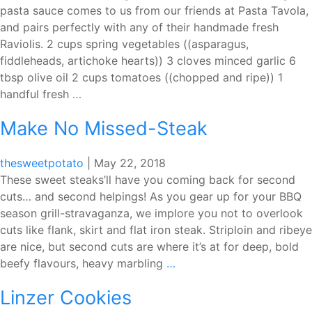
pasta sauce comes to us from our friends at Pasta Tavola,
and pairs perfectly with any of their handmade fresh
Raviolis. 2 cups spring vegetables ((asparagus,
fiddleheads, artichoke hearts)) 3 cloves minced garlic 6
tbsp olive oil 2 cups tomatoes ((chopped and ripe)) 1
Pasta
handful fresh
…
Tavola
Make No Missed-Steak
Fresh
Vegetable
Sauce
thesweetpotato
|
May 22, 2018
These sweet steaks’ll have you coming back for second
cuts… and second helpings! As you gear up for your BBQ
season grill-stravaganza, we implore you not to overlook
cuts like flank, skirt and flat iron steak. Striploin and ribeye
are nice, but second cuts are where it’s at for deep, bold
Make
beefy flavours, heavy marbling
…
No
Linzer Cookies
Missed-