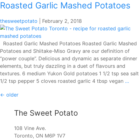
Roasted Garlic Mashed Potatoes
thesweetpotato
|
February 2, 2018
Roasted Garlic Mashed Potatoes Roasted Garlic Mashed
Potatoes and Shiitake-Miso Gravy are our definition of
“power couple”. Delicious and dynamic as separate dinner
elements, but truly dazzling in a duet of flavours and
textures. 6 medium Yukon Gold potatoes 1 1/2 tsp sea salt
Roas
1/2 tsp pepper 5 cloves roasted garlic 4 tbsp vegan
…
Garl
Posts
←
older
Mas
Pota
navigation
The Sweet Potato
108 Vine Ave.
Toronto, ON M6P 1V7