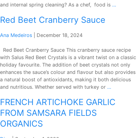
Spring
and internal spring cleaning? As a chef, food is
…
Cleaning
Red Beet Cranberry Sauce
with
Chef
Steven
Ana Medeiros
|
December 18, 2024
Red Beet Cranberry Sauce This cranberry sauce recipe
with Salus Red Beet Crystals is a vibrant twist on a classic
holiday favourite. The addition of beet crystals not only
enhances the sauce’s colour and flavour but also provides
a natural boost of antioxidants, making it both delicious
Red
and nutritious. Whether served with turkey or
…
Beet
FRENCH ARTICHOKE GARLIC
Cranberry
Sauce
FROM SAMSARA FIELDS
ORGANICS