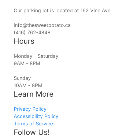
Our parking lot is located at 162 Vine Ave.
info@thesweetpotato.ca
(416) 762-4848
Hours
Monday - Saturday
9AM - 8PM
Sunday
10AM - 8PM
Learn More
Privacy Policy
Accessibility Policy
Terms of Service
Follow Us!