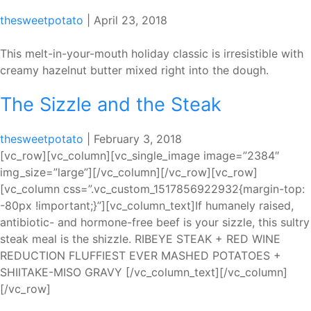
Steak
thesweetpotato
|
April 23, 2018
This melt-in-your-mouth holiday classic is irresistible with
creamy hazelnut butter mixed right into the dough.
The Sizzle and the Steak
thesweetpotato
|
February 3, 2018
[vc_row][vc_column][vc_single_image image=”2384″
img_size=”large”][/vc_column][/vc_row][vc_row]
[vc_column css=”.vc_custom_1517856922932{margin-top:
-80px !important;}”][vc_column_text]If humanely raised,
antibiotic- and hormone-free beef is your sizzle, this sultry
steak meal is the shizzle. RIBEYE STEAK + RED WINE
REDUCTION FLUFFIEST EVER MASHED POTATOES +
SHIITAKE-MISO GRAVY [/vc_column_text][/vc_column]
[/vc_row]