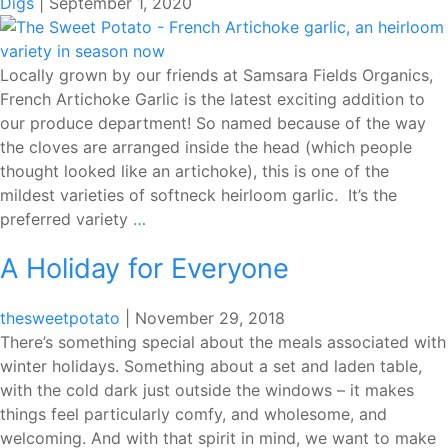
Digs
|
September 1, 2020
Locally grown by our friends at Samsara Fields Organics,
French Artichoke Garlic is the latest exciting addition to
our produce department! So named because of the way
the cloves are arranged inside the head (which people
thought looked like an artichoke), this is one of the
mildest varieties of softneck heirloom garlic. It’s the
FRENCH
preferred variety
…
ARTICHOKE
A Holiday for Everyone
GARLIC
FROM
SAMSARA
thesweetpotato
|
November 29, 2018
FIELDS
There’s something special about the meals associated with
ORGANICS
winter holidays. Something about a set and laden table,
with the cold dark just outside the windows – it makes
things feel particularly comfy, and wholesome, and
welcoming. And with that spirit in mind, we want to make