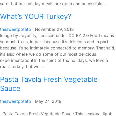
A
sure that our holiday meals are open and accessible
…
Holi
What’s YOUR Turkey?
for
Ever
thesweetpotato
|
November 29, 2018
Image by Joyocity, licensed under CC BY 2.0 Food means
so much to us, in part because it’s delicious and in part
because it’s so intimately connected to memory. That said,
it’s also where we do some of our most delicious
experimentation! In the spirit of the holidays, we love a
What’s
roast turkey, but we
…
YOUR
Pasta Tavola Fresh Vegetable
Turkey?
Sauce
thesweetpotato
|
May 24, 2018
Pasta Tavola Fresh Vegetable Sauce This seasonal light