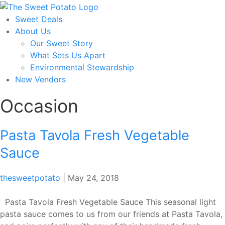
Skip
to
Sweet Deals
the
About Us
content
Our Sweet Story
What Sets Us Apart
Environmental Stewardship
New Vendors
Occasion
Pasta Tavola Fresh Vegetable
Sauce
thesweetpotato
|
May 24, 2018
Pasta Tavola Fresh Vegetable Sauce This seasonal light
pasta sauce comes to us from our friends at Pasta Tavola,