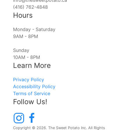
info@thesweetpotato.ca
(416) 762-4848
Hours
Monday - Saturday
9AM - 8PM
Sunday
10AM - 8PM
Learn More
Privacy Policy
Accessibility Policy
Terms of Service
Follow Us!
Copyright © 2026. The Sweet Potato Inc. All Rights