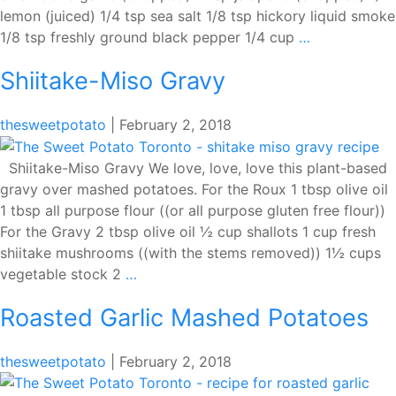
lemon (juiced) 1/4 tsp sea salt 1/8 tsp hickory liquid smoke
Parsley-
1/8 tsp freshly ground black pepper 1/4 cup
…
Mint
Shiitake-Miso Gravy
Chimichurri
thesweetpotato
|
February 2, 2018
Shiitake-Miso Gravy We love, love, love this plant-based
gravy over mashed potatoes. For the Roux 1 tbsp olive oil
1 tbsp all purpose flour ((or all purpose gluten free flour))
For the Gravy 2 tbsp olive oil ½ cup shallots 1 cup fresh
shiitake mushrooms ((with the stems removed)) 1½ cups
Shiitake-
vegetable stock 2
…
Miso
Roasted Garlic Mashed Potatoes
Gravy
thesweetpotato
|
February 2, 2018