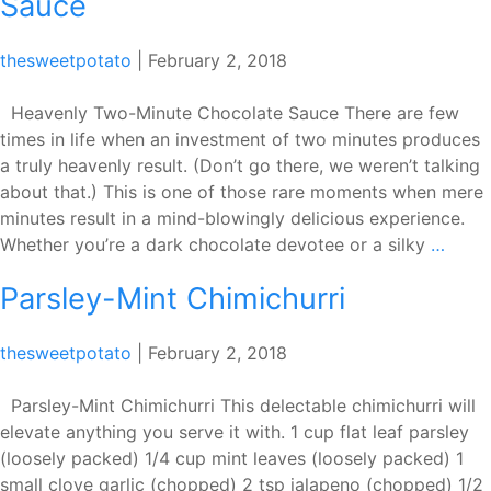
Sauce
thesweetpotato
|
February 2, 2018
Heavenly Two-Minute Chocolate Sauce There are few
times in life when an investment of two minutes produces
a truly heavenly result. (Don’t go there, we weren’t talking
about that.) This is one of those rare moments when mere
minutes result in a mind-blowingly delicious experience.
Heav
Whether you’re a dark chocolate devotee or a silky
…
Two-
Parsley-Mint Chimichurri
Minut
Choc
Sauc
thesweetpotato
|
February 2, 2018
Parsley-Mint Chimichurri This delectable chimichurri will
elevate anything you serve it with. 1 cup flat leaf parsley
(loosely packed) 1/4 cup mint leaves (loosely packed) 1
small clove garlic (chopped) 2 tsp jalapeno (chopped) 1/2