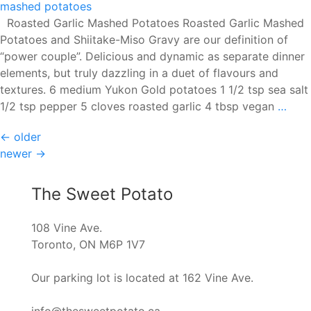
Roasted Garlic Mashed Potatoes Roasted Garlic Mashed
Potatoes and Shiitake-Miso Gravy are our definition of
“power couple”. Delicious and dynamic as separate dinner
elements, but truly dazzling in a duet of flavours and
textures. 6 medium Yukon Gold potatoes 1 1/2 tsp sea salt
Roas
1/2 tsp pepper 5 cloves roasted garlic 4 tbsp vegan
…
Garl
Posts
←
older
Mas
newer
→
Pota
navigation
The Sweet Potato
108 Vine Ave.
Toronto, ON M6P 1V7
Our parking lot is located at 162 Vine Ave.