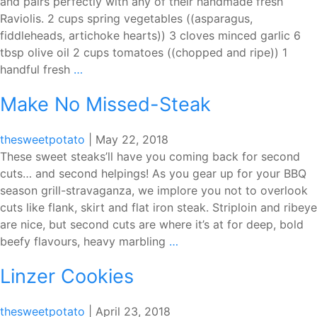
and pairs perfectly with any of their handmade fresh
Raviolis. 2 cups spring vegetables ((asparagus,
fiddleheads, artichoke hearts)) 3 cloves minced garlic 6
tbsp olive oil 2 cups tomatoes ((chopped and ripe)) 1
Pasta
handful fresh
…
Tavola
Make No Missed-Steak
Fresh
Vegetable
Sauce
thesweetpotato
|
May 22, 2018
These sweet steaks’ll have you coming back for second
cuts… and second helpings! As you gear up for your BBQ
season grill-stravaganza, we implore you not to overlook
cuts like flank, skirt and flat iron steak. Striploin and ribeye
are nice, but second cuts are where it’s at for deep, bold
Make
beefy flavours, heavy marbling
…
No
Linzer Cookies
Missed-
Steak
thesweetpotato
|
April 23, 2018