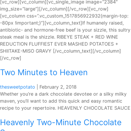
[vc_row][vc_column][vc_single_image image=”2384″
img_size=”large”][/vc_column][/vc_row][vc_row]
[vc_column css=”.vc_custom_1517856922932{margin-top:
-80px !important;}”][vc_column_text]If humanely raised,
antibiotic- and hormone-free beef is your sizzle, this sultry
steak meal is the shizzle. RIBEYE STEAK + RED WINE
REDUCTION FLUFFIEST EVER MASHED POTATOES +
SHIITAKE-MISO GRAVY [/vc_column_text][/vc_column]
[/vc_row]
Two Minutes to Heaven
thesweetpotato
|
February 2, 2018
Whether you’re a dark chocolate devotee or a silky milky
maven, you’ll want to add this quick and easy romantic
recipe to your repertoire. HEAVENLY CHOCOLATE SAUCE
Heavenly Two-Minute Chocolate