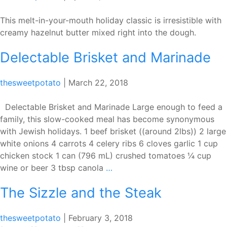
This melt-in-your-mouth holiday classic is irresistible with
creamy hazelnut butter mixed right into the dough.
Delectable Brisket and Marinade
thesweetpotato
|
March 22, 2018
Delectable Brisket and Marinade Large enough to feed a
family, this slow-cooked meal has become synonymous
with Jewish holidays. 1 beef brisket ((around 2lbs)) 2 large
white onions 4 carrots 4 celery ribs 6 cloves garlic 1 cup
chicken stock 1 can (796 mL) crushed tomatoes ¼ cup
Delectable
wine or beer 3 tbsp canola
…
Brisket
The Sizzle and the Steak
and
Marinade
thesweetpotato
|
February 3, 2018