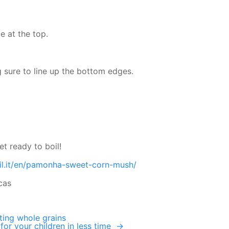
ce at the top.
 sure to line up the bottom edges.
et ready to boil!
il.it/en/pamonha-sweet-corn-mush/
cas
ating whole grains
for your children in less time
→