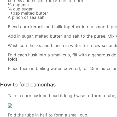
Kernels and husks from 5 ears of corn
⅓ cup milk
¾ cup sugar
1 tbsp melted butter
A pinch of sea salt
Blend corn kernels and milk together into a smooth pur
Add in sugar, melted butter, and salt to the purée. Mix w
Wash corn husks and blanch in water for a few seconds 
Fold each husk into a small cup, fill with a generous do
fold)
.
Place them in boiling water, covered, for 45 minutes or
How to fold pamonhas
Take a corn husk and curl it lengthwise to form a tube,
Fold the tube in half to form a small cup.