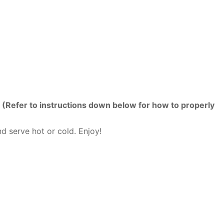
.
(Refer to instructions down below for how to properly
d serve hot or cold. Enjoy!