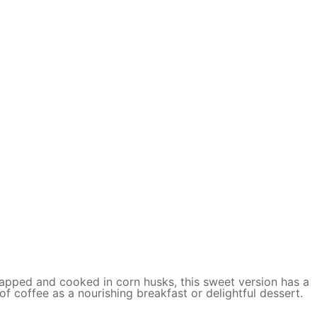
wrapped and cooked in corn husks, this sweet version has a
 coffee as a nourishing breakfast or delightful dessert.