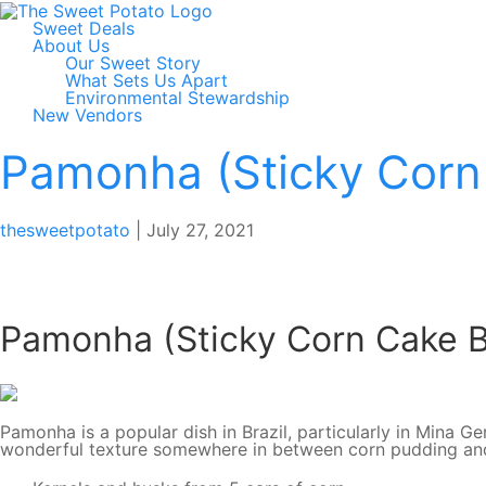
Sweet Deals
About Us
Our Sweet Story
What Sets Us Apart
Environmental Stewardship
New Vendors
Pamonha (Sticky Corn
thesweetpotato
|
July 27, 2021
Pamonha (Sticky Corn Cake 
Pamonha is a popular dish in Brazil, particularly in Mina 
wonderful texture somewhere in between corn pudding and m