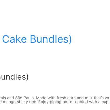
 Cake Bundles)
Bundles)
Gerais and São Paulo. Made with fresh corn and milk that’s 
ango sticky rice. Enjoy piping hot or cooled with a cup of