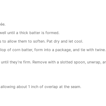
ée.
ell until a thick batter is formed.
to allow them to soften. Pat dry and let cool.
llop of corn batter, form into a package, and tie with twine
 until they’re firm. Remove with a slotted spoon, unwrap, an
 allowing about 1 inch of overlap at the seam.