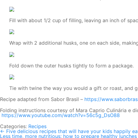
Fill with about 1/2 cup of filling, leaving an inch of spa
Wrap with 2 additional husks, one on each side, making
Fold down the outer husks tightly to form a package.
Tie with twine the way you would a gift or roast, and g
Recipe adapted from Sabor Brasil –
https://www.saborbras
Folding instructions courtesy of Mara Caprio Culinária e di
https://www.youtube.com/watch?v=56c5g_DsO88
Categories:
Recipes
←
Five delicious recipes that will have your kids happily e
Post
Less time, more nutritious: how to prepare healthy lunches 