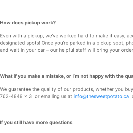
How does pickup work?
Even with a pickup, we’ve worked hard to make it easy, acce
designated spots! Once you’re parked in a pickup spot, p
and wait in your car – our helpful staff will bring your orde
What if you make a mistake, or I’m not happy with the qua
We guarantee the quality of our products, whether you buy 
762-4848 x 3 or emailing us at
info@thesweetpotato.ca
a
If you still have more questions