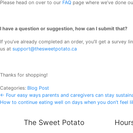
Please head on over to our
FAQ
page where we’ve done our 
I have a question or suggestion, how can I submit that?
If you’ve already completed an order, you’ll get a survey 
us at
support@thesweetpotato.ca
Thanks for shopping!
Categories:
Blog Post
Post
←
Four easy ways parents and caregivers can stay sustain
How to continue eating well on days when you don’t feel l
navigation
The Sweet Potato
Hour