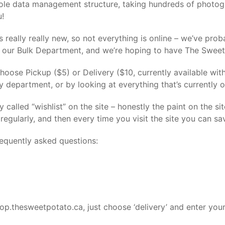
le data management structure, taking hundreds of photogr
u!
is really really new, so not everything is online – we’ve prob
is our Bulk Department, and we’re hoping to have The Sweet 
Choose Pickup ($5) or Delivery ($10, currently available wi
y department, or by looking at everything that’s currently
 called “wishlist” on the site – honestly the paint on the sit
egularly, and then every time you visit the site you can sa
requently asked questions:
hop.thesweetpotato.ca, just choose ‘delivery’ and enter your