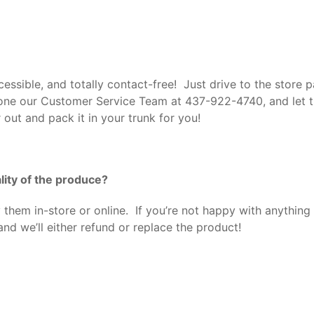
ssible, and totally contact-free! Just drive to the store pa
hone our Customer Service Team at
437-922-4740, and let t
r out and pack it in your trunk for you!
lity of the produce?
them in-store or online. If you’re not happy with anything
nd we’ll either refund or replace the product!