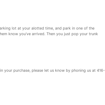
rking lot at your alotted time, and park in one of the
hem know you’ve arrived. Then you just pop your trunk
 in your purchase, please let us know by phoning us at 416-