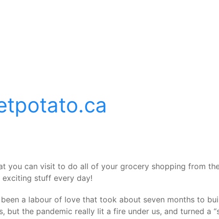
etpotato.ca
at you can visit to do all of your grocery shopping from 
exciting stuff every day!
it’s been a labour of love that took about seven months to b
, but the pandemic really lit a fire under us, and turned a 