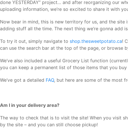
done YESTERDAY” project… and after reorganizing our who
uploading information, we’re so excited to share it with yo
Now bear in mind, this is new territory for us, and the site 
adding stuff all the time. The next thing we’re gonna add 
To try it out, simply navigate to
shop.thesweetpotato.ca
! 
can use the search bar at the top of the page, or browse b
We’ve also included a useful Grocery List function (currently
you can keep a permanent list of those items that you buy r
We’ve got a detailed
FAQ
, but here are some of the most f
Am I in your delivery area?
The way to check that is to visit the site! When you visit s
by the site –
and you can still choose pickup!