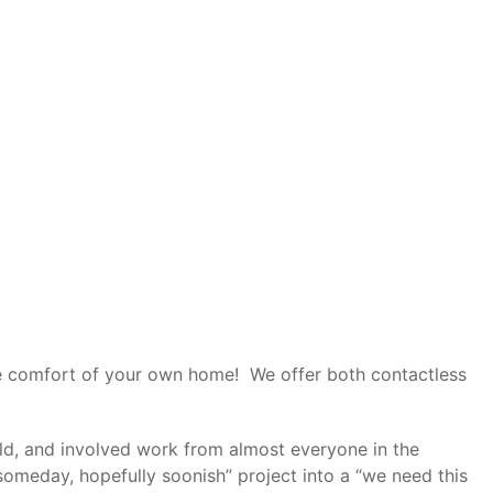
the comfort of your own home! We offer both contactless
uild, and involved work from almost everyone in the
“someday, hopefully soonish” project into a “we need this