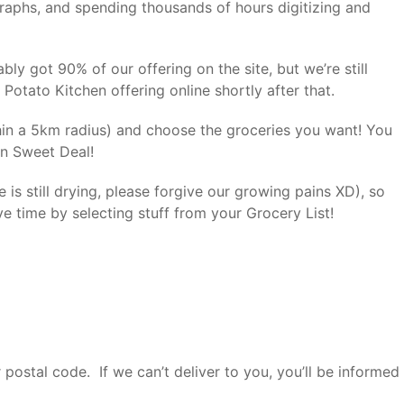
aphs, and spending thousands of hours digitizing and
ably got 90% of our offering on the site, but we’re still
Potato Kitchen offering online shortly after that.
thin a 5km radius) and choose the groceries you want! You
 on Sweet Deal!
e is still drying, please forgive our growing pains XD), so
ve time by selecting stuff from your Grocery List!
 postal code. If we can’t deliver to you, you’ll be informed