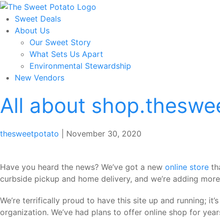
Skip
to
Sweet Deals
the
About Us
content
Our Sweet Story
What Sets Us Apart
Environmental Stewardship
New Vendors
All about shop.theswe
thesweetpotato
|
November 30, 2020
Have you heard the news? We’ve got a new
online store
th
curbside pickup and home delivery, and we’re adding more 
We’re terrifically proud to have this site up and running; 
organization. We’ve had plans to offer online shop for years