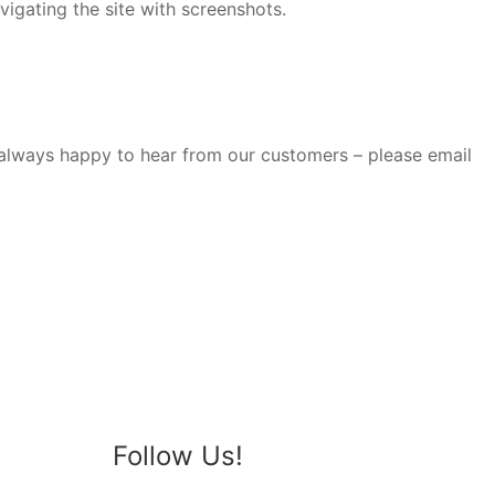
gating the site with screenshots.
e always happy to hear from our customers – please email
Follow Us!