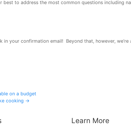
best to address the most common questions including navi
link in your confirmation email! Beyond that, however, we’r
able on a budget
ike cooking
→
s
Learn More