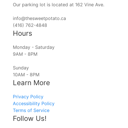
Our parking lot is located at 162 Vine Ave.
info@thesweetpotato.ca
(416) 762-4848
Hours
Monday - Saturday
9AM - 8PM
Sunday
10AM - 8PM
Learn More
Privacy Policy
Accessibility Policy
Terms of Service
Follow Us!