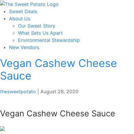
Skip
to
Sweet Deals
the
About Us
content
Our Sweet Story
What Sets Us Apart
Environmental Stewardship
New Vendors
Vegan Cashew Cheese
Sauce
thesweetpotato
|
August 28, 2020
Vegan Cashew Cheese Sauce