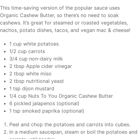
This time-saving version of the popular sauce uses
Organic Cashew Butter, so there’s no need to soak
cashews. It’s great for steamed or roasted vegetables,
nachos, potato dishes, tacos, and vegan mac & cheese!
1 cup white potatoes
1/2 cup carrots
3/4 cup non-dairy milk
2 tbsp Apple cider vinegar
2 tbsp white miso
2 tbsp nutritional yeast
1 tsp dijon mustard
1/4 cup Nuts To You Organic Cashew Butter
6 pickled jalapenos (optional)
1 tsp smoked paprika (optional)
Peel and chop the potatoes and carrots into cubes.
In a medium saucepan, steam or boil the potatoes and