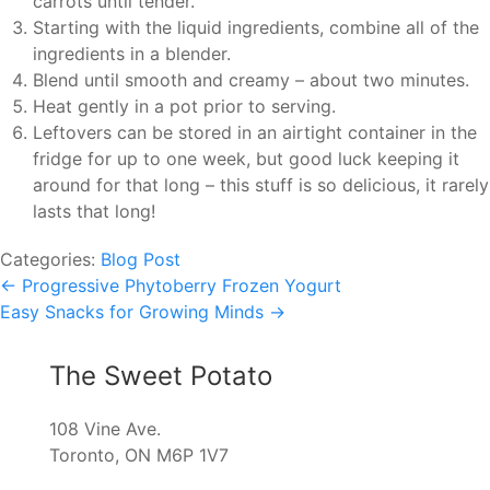
carrots until tender.
Starting with the liquid ingredients, combine all of the
ingredients in a blender.
Blend until smooth and creamy – about two minutes.
Heat gently in a pot prior to serving.
Leftovers can be stored in an airtight container in the
fridge for up to one week, but good luck keeping it
around for that long – this stuff is so delicious, it rarely
lasts that long!
Categories:
Blog Post
Post
←
Progressive Phytoberry Frozen Yogurt
Easy Snacks for Growing Minds
→
navigation
The Sweet Potato
108 Vine Ave.
Toronto, ON M6P 1V7