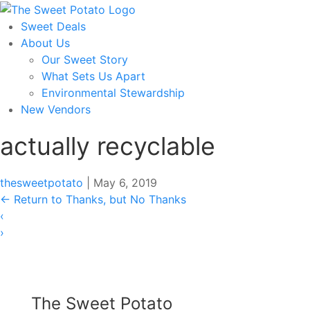
Skip
to
Sweet Deals
the
About Us
content
Our Sweet Story
What Sets Us Apart
Environmental Stewardship
New Vendors
actually recyclable
thesweetpotato
|
May 6, 2019
←
Return to Thanks, but No Thanks
‹
›
The Sweet Potato