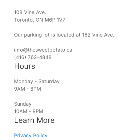
108 Vine Ave.
Toronto, ON M6P 1V7
Our parking lot is located at 162 Vine Ave.
info@thesweetpotato.ca
(416) 762-4848
Hours
Monday - Saturday
9AM - 8PM
Sunday
10AM - 8PM
Learn More
Privacy Policy