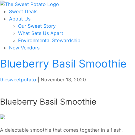
Skip
to
Sweet Deals
the
About Us
content
Our Sweet Story
What Sets Us Apart
Environmental Stewardship
New Vendors
Blueberry Basil Smoothie
thesweetpotato
|
November 13, 2020
Blueberry Basil Smoothie
A delectable smoothie that comes together in a flash!