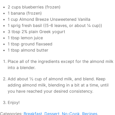
2 cups blueberries (frozen)
1 banana (frozen)
1 cup Almond Breeze Unsweetened Vanilla
1 sprig fresh basil ((5-6 leaves, or about ¼ cup))
3 tbsp 2% plain Greek yogurt
1 tbsp lemon juice
1 tbsp ground flaxseed
1 tbsp almond butter
Place all of the ingredients except for the almond milk
into a blender.
Add about ½ cup of almond milk, and blend. Keep
adding almond milk, blending in a bit at a time, until
you have reached your desired consistency.
Enjoy!
Categories:
Breakfast
,
Dessert
,
No-Cook
,
Recipes
,