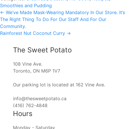
Smoothies and Pudding
Post
←
We’ve Made Mask-Wearing Mandatory In Our Store. It’s
The Right Thing To Do For Our Staff And For Our
navigation
Community.
Rainforest Nut Coconut Curry
→
The Sweet Potato
108 Vine Ave.
Toronto, ON M6P 1V7
Our parking lot is located at 162 Vine Ave.
info@thesweetpotato.ca
(416) 762-4848
Hours
Monday - Saturday