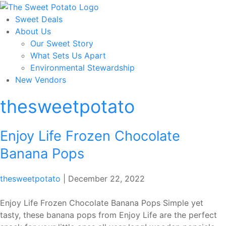
Skip
to
Sweet Deals
the
About Us
content
Our Sweet Story
What Sets Us Apart
Environmental Stewardship
New Vendors
thesweetpotato
Enjoy Life Frozen Chocolate
Banana Pops
thesweetpotato
|
December 22, 2022
Enjoy Life Frozen Chocolate Banana Pops Simple yet
tasty, these banana pops from Enjoy Life are the perfect