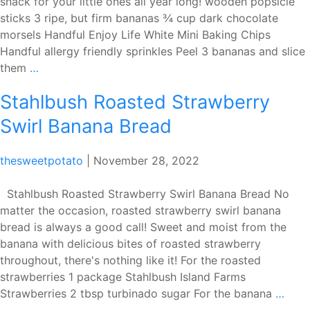
snack for your little ones all year long! wooden popsicle
sticks 3 ripe, but firm bananas ¾ cup dark chocolate
morsels Handful Enjoy Life White Mini Baking Chips
Handful allergy friendly sprinkles Peel 3 bananas and slice
Enjoy
them
…
Life
Stahlbush Roasted Strawberry
Frozen
Chocolate
Swirl Banana Bread
Banana
Pops
thesweetpotato
|
November 28, 2022
Stahlbush Roasted Strawberry Swirl Banana Bread No
matter the occasion, roasted strawberry swirl banana
bread is always a good call! Sweet and moist from the
banana with delicious bites of roasted strawberry
throughout, there's nothing like it! For the roasted
strawberries 1 package Stahlbush Island Farms
Stah
Strawberries 2 tbsp turbinado sugar For the banana
…
Roas