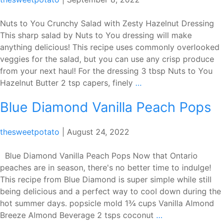
Grilled
Fig
Nuts to You Crunchy Salad with Zesty Hazelnut Dressing
&
This sharp salad by Nuts to You dressing will make
Sourdough
anything delicious! This recipe uses commonly overlooked
veggies for the salad, but you can use any crisp produce
from your next haul! For the dressing 3 tbsp Nuts to You
Nuts
Hazelnut Butter 2 tsp capers, finely
…
to
Blue Diamond Vanilla Peach Pops
You
Crunchy
Salad
thesweetpotato
|
August 24, 2022
with
Zesty
Blue Diamond Vanilla Peach Pops Now that Ontario
Hazelnut
peaches are in season, there's no better time to indulge!
Dressing
This recipe from Blue Diamond is super simple while still
being delicious and a perfect way to cool down during the
hot summer days. popsicle mold 1¾ cups Vanilla Almond
Blue
Breeze Almond Beverage 2 tsps coconut
…