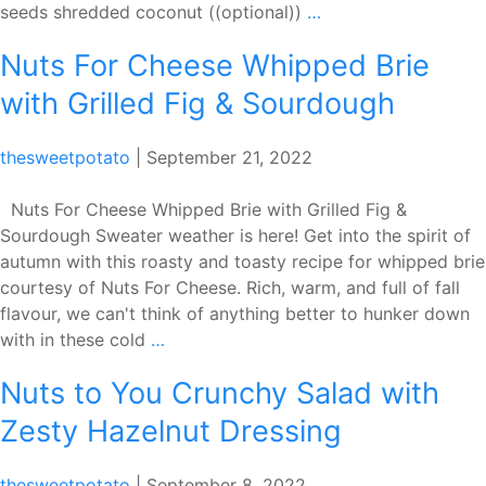
Bremner’s
seeds shredded coconut ((optional))
…
Strawberry
Nuts For Cheese Whipped Brie
Chia
Seed
with Grilled Fig & Sourdough
Smoothie
Bowl
thesweetpotato
|
September 21, 2022
Nuts For Cheese Whipped Brie with Grilled Fig &
Sourdough Sweater weather is here! Get into the spirit of
autumn with this roasty and toasty recipe for whipped brie
courtesy of Nuts For Cheese. Rich, warm, and full of fall
flavour, we can't think of anything better to hunker down
Nuts
with in these cold
…
For
Nuts to You Crunchy Salad with
Cheese
Whipped
Zesty Hazelnut Dressing
Brie
with
thesweetpotato
|
September 8, 2022