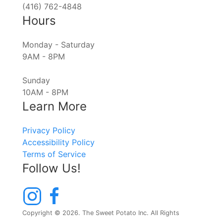
(416) 762-4848
Hours
Monday - Saturday
9AM - 8PM
Sunday
10AM - 8PM
Learn More
Privacy Policy
Accessibility Policy
Terms of Service
Follow Us!
Copyright © 2026. The Sweet Potato Inc. All Rights