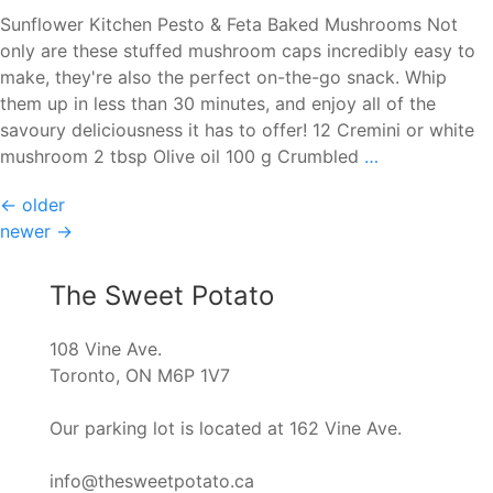
Waffles
Sunflower Kitchen Pesto & Feta Baked Mushrooms Not
only are these stuffed mushroom caps incredibly easy to
make, they're also the perfect on-the-go snack. Whip
them up in less than 30 minutes, and enjoy all of the
savoury deliciousness it has to offer! 12 Cremini or white
Sunflower
mushroom 2 tbsp Olive oil 100 g Crumbled
…
Kitchen
Posts
←
older
Pesto
newer
→
&
navigation
Feta
Baked
The Sweet Potato
Mushrooms
108 Vine Ave.
Toronto, ON M6P 1V7
Our parking lot is located at 162 Vine Ave.
info@thesweetpotato.ca