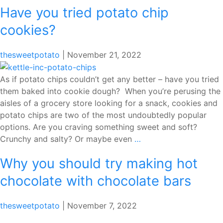
Have you tried potato chip
Stra
Swirl
cookies?
Bana
Brea
thesweetpotato
|
November 21, 2022
As if potato chips couldn’t get any better – have you tried
them baked into cookie dough? When you’re perusing the
aisles of a grocery store looking for a snack, cookies and
potato chips are two of the most undoubtedly popular
options. Are you craving something sweet and soft?
Have
Crunchy and salty? Or maybe even
…
you
Why you should try making hot
tried
potato
chocolate with chocolate bars
chip
cookies?
thesweetpotato
|
November 7, 2022