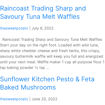
Diamond
Raincoast Trading Sharp and
Vanilla
Peach
Savoury Tuna Melt Waffles
Pops
thesweetpotato
|
July 6, 2022
Raincoast Trading Sharp and Savoury Tuna Melt Waffles
Start your day on the right foot. Loaded with wild tuna,
sharp white cheddar cheese and fresh herbs, this crispy,
savoury buttermilk waffle will keep you full and energized
until your next meal. Waffle maker 1 cup all purpose flour 1
Raincoast
tsp baking powder ½ tsp
…
Trading
Sunflower Kitchen Pesto & Feta
Sharp
and
Baked Mushrooms
Savoury
Tuna
thesweetpotato
|
June 20, 2022
Melt