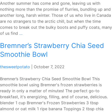
Another summer has come and gone, leaving us with
nothing more than the promise of flurries, bundling up and
another long, harsh winter. Those of us who live in Canada
are no strangers to the arctic chill, but when the time
comes to break out the bulky boots and puffy coats, many
Why
of us find
…
you
Bremner’s Strawberry Chia Seed
should
try
Smoothie Bowl
making
hot
thesweetpotato
|
October 7, 2022
chocolate
with
Bremner’s Strawberry Chia Seed Smoothie Bowl This
chocolate
smoothie bowl using Bremner's frozen strawberries is
bars
ready in only a matter of minutes! The perfect go-to
breakfast, it's energizing, filling, and of course, delicious.
blender 1 cup Bremner's Frozen Strawberries 3 tbsp
almond or oat milk 1 ripe banana Toppings 2 tbsp chia