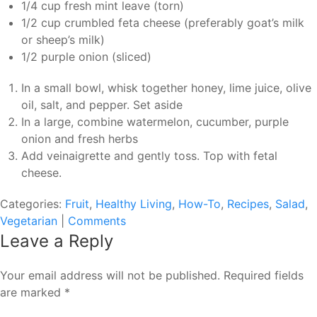
1/4 cup fresh mint leave (torn)
1/2 cup crumbled feta cheese (preferably goat’s milk
or sheep’s milk)
1/2 purple onion (sliced)
In a small bowl, whisk together honey, lime juice, olive
oil, salt, and pepper. Set aside
In a large, combine watermelon, cucumber, purple
onion and fresh herbs
Add veinaigrette and gently toss. Top with fetal
cheese.
Categories:
Fruit
,
Healthy Living
,
How-To
,
Recipes
,
Salad
,
Vegetarian
|
Comments
Leave a Reply
Your email address will not be published.
Required fields
are marked
*