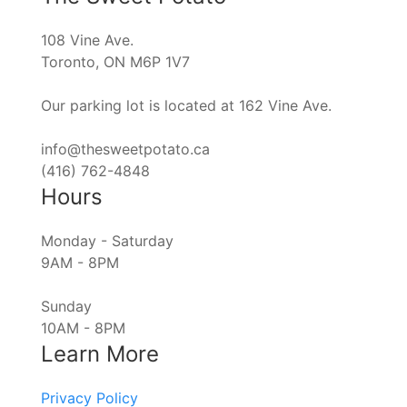
108 Vine Ave.
Toronto, ON M6P 1V7
Our parking lot is located at 162 Vine Ave.
info@thesweetpotato.ca
(416) 762-4848
Hours
Monday - Saturday
9AM - 8PM
Sunday
10AM - 8PM
Learn More
Privacy Policy