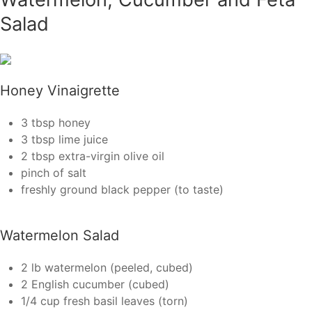
Salad
Honey Vinaigrette
3 tbsp honey
3 tbsp lime juice
2 tbsp extra-virgin olive oil
pinch of salt
freshly ground black pepper (to taste)
Watermelon Salad
2 lb watermelon (peeled, cubed)
2 English cucumber (cubed)
1/4 cup fresh basil leaves (torn)