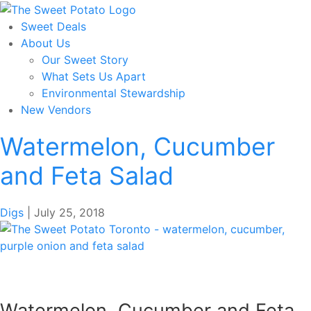
Skip
to
Sweet Deals
the
About Us
content
Our Sweet Story
What Sets Us Apart
Environmental Stewardship
New Vendors
Watermelon, Cucumber
and Feta Salad
Digs
|
July 25, 2018
Watermelon, Cucumber and Feta