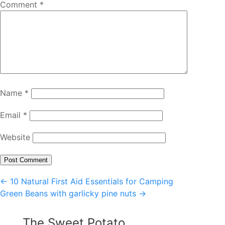
Comment
*
Name
*
Email
*
Website
Post
←
10 Natural First Aid Essentials for Camping
Green Beans with garlicky pine nuts
→
navigation
The Sweet Potato