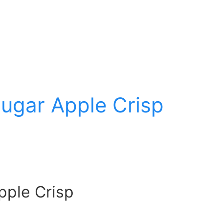
ugar Apple Crisp
pple Crisp