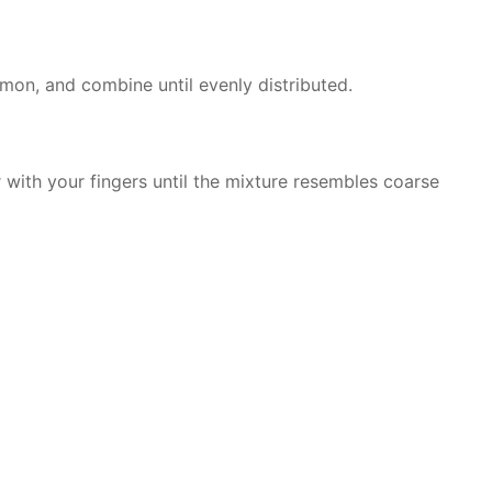
amon, and combine until evenly distributed.
 with your fingers until the mixture resembles coarse