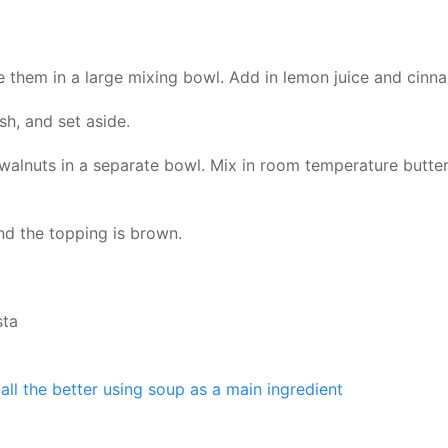
ce them in a large mixing bowl. Add in lemon juice and cinn
h, and set aside.
 walnuts in a separate bowl. Mix in room temperature butter
nd the topping is brown.
sta
all the better using soup as a main ingredient