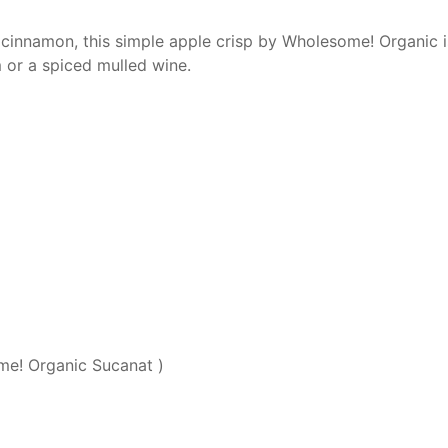
innamon, this simple apple crisp by Wholesome! Organic is 
m or a spiced mulled wine.
e! Organic Sucanat )