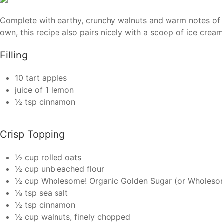
Complete with earthy, crunchy walnuts and warm notes of c
own, this recipe also pairs nicely with a scoop of ice crea
Filling
10 tart apples
juice of 1 lemon
½ tsp cinnamon
Crisp Topping
½ cup rolled oats
½ cup unbleached flour
½ cup Wholesome! Organic Golden Sugar (or Wholesom
⅛ tsp sea salt
½ tsp cinnamon
½ cup walnuts, finely chopped