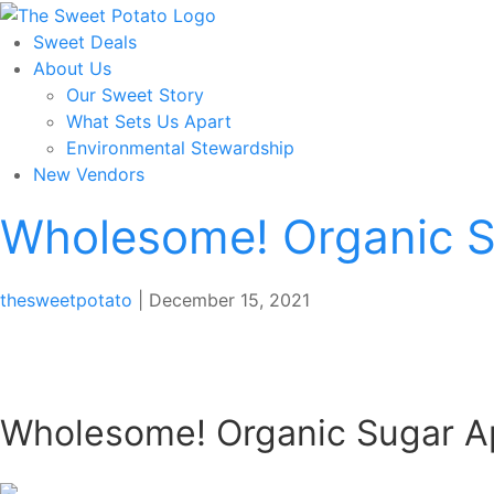
Skip
to
Sweet Deals
the
About Us
content
Our Sweet Story
What Sets Us Apart
Environmental Stewardship
New Vendors
Wholesome! Organic S
thesweetpotato
|
December 15, 2021
Wholesome! Organic Sugar A