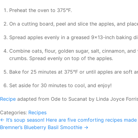
Preheat the oven to 375°F.
On a cutting board, peel and slice the apples, and pla
Spread apples evenly in a greased 9×13-inch baking dis
Combine oats, flour, golden sugar, salt, cinnamon, and
crumbs. Spread evenly on top of the apples.
Bake for 25 minutes at 375°F or until apples are soft a
Set aside for 30 minutes to cool, and enjoy!
Recipe
adapted from Ode to Sucanat by Linda Joyce Forri
Categories:
Recipes
Post
←
It’s soup season! Here are five comforting recipes made 
Bremner’s Blueberry Basil Smoothie
→
navigation