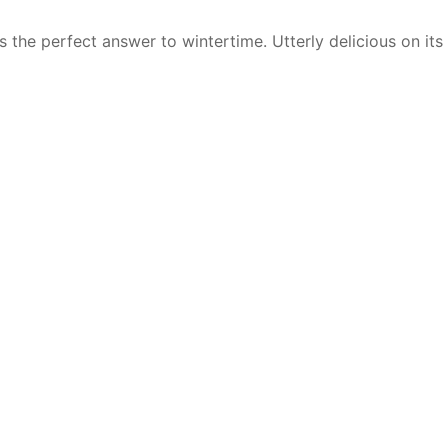
the perfect answer to wintertime. Utterly delicious on its