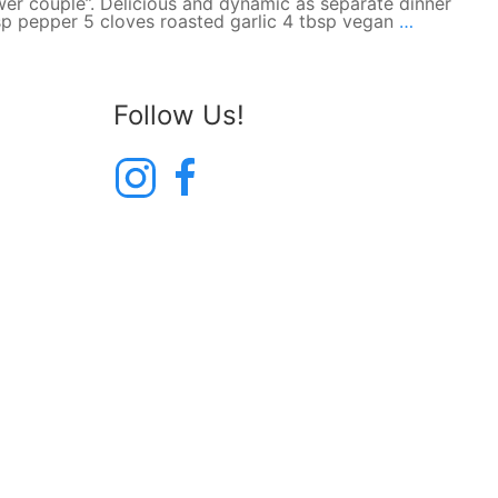
er couple”. Delicious and dynamic as separate dinner
Roasted
tsp pepper 5 cloves roasted garlic 4 tbsp vegan
…
Garlic
Mashed
Potatoes
Follow Us!