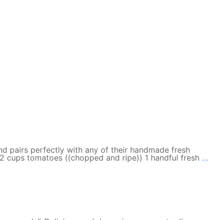
d pairs perfectly with any of their handmade fresh
Pa
il 2 cups tomatoes ((chopped and ripe)) 1 handful fresh
…
Tav
Fre
Ve
Sa