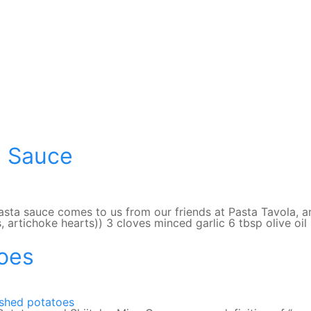
e Sauce
sta sauce comes to us from our friends at Pasta Tavola, an
s, artichoke hearts)) 3 cloves minced garlic 6 tbsp olive o
oes