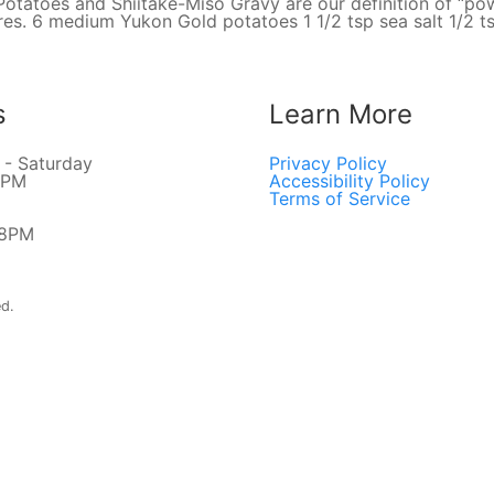
atoes and Shiitake-Miso Gravy are our definition of “pow
tures. 6 medium Yukon Gold potatoes 1 1/2 tsp sea salt 1/2 
s
Learn More
- Saturday
Privacy Policy
8PM
Accessibility Policy
Terms of Service
 8PM
ed.