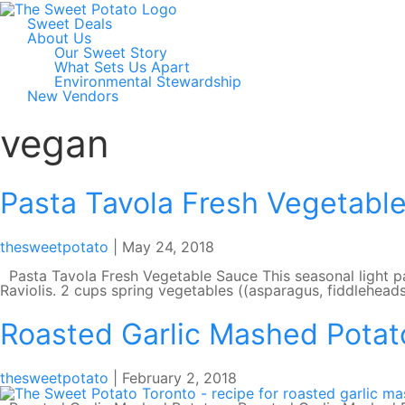
Sweet Deals
About Us
Our Sweet Story
What Sets Us Apart
Environmental Stewardship
New Vendors
vegan
Pasta Tavola Fresh Vegetabl
thesweetpotato
|
May 24, 2018
Pasta Tavola Fresh Vegetable Sauce This seasonal light pa
Raviolis. 2 cups spring vegetables ((asparagus, fiddlehead
Roasted Garlic Mashed Potat
thesweetpotato
|
February 2, 2018