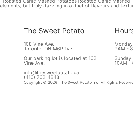
Roasted Garlic Mashed Potatoes Roasted Garlic Mashed Pot
elements, but truly dazzling in a duet of flavours and tex
The Sweet Potato
Hour
108 Vine Ave.
Monday 
Toronto, ON M6P 1V7
9AM - 
Our parking lot is located at 162
Sunday
Vine Ave.
10AM -
info@thesweetpotato.ca
(416) 762-4848
Copyright © 2026. The Sweet Potato Inc. All Rights Reserv