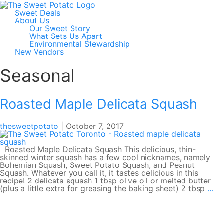
Sweet Deals
About Us
Our Sweet Story
What Sets Us Apart
Environmental Stewardship
New Vendors
Seasonal
Roasted Maple Delicata Squash
thesweetpotato
|
October 7, 2017
Roasted Maple Delicata Squash This delicious, thin-
skinned winter squash has a few cool nicknames, namely
Bohemian Squash, Sweet Potato Squash, and Peanut
Squash. Whatever you call it, it tastes delicious in this
recipe! 2 delicata squash 1 tbsp olive oil or melted butter
R
(plus a little extra for greasing the baking sheet) 2 tbsp
…
M
D
S