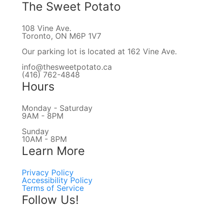
The Sweet Potato
108 Vine Ave.
Toronto, ON M6P 1V7
Our parking lot is located at 162 Vine Ave.
info@thesweetpotato.ca
(416) 762-4848
Hours
Monday - Saturday
9AM - 8PM
Sunday
10AM - 8PM
Learn More
Privacy Policy
Accessibility Policy
Terms of Service
Follow Us!