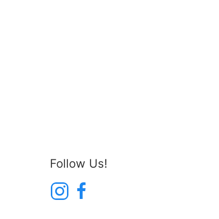
Follow Us!