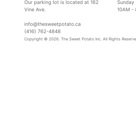
Our parking lot is located at 162
Sunday
Vine Ave.
10AM -
info@thesweetpotato.ca
(416) 762-4848
Copyright © 2026. The Sweet Potato Inc. All Rights Reserv