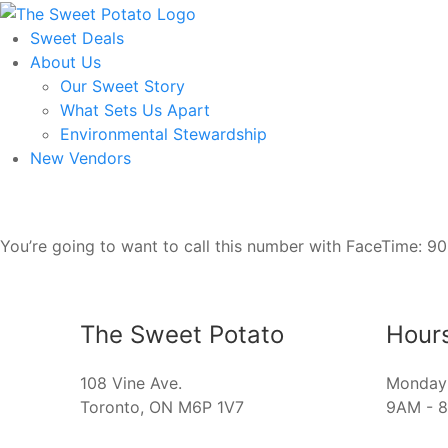
Skip
to
Sweet Deals
the
About Us
content
Our Sweet Story
What Sets Us Apart
Environmental Stewardship
New Vendors
You’re going to want to call this number with FaceTime: 9
The Sweet Potato
Hour
108 Vine Ave.
Monday 
Toronto, ON M6P 1V7
9AM - 