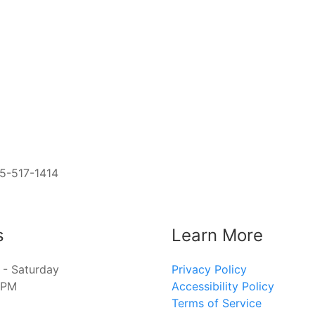
05-517-1414
s
Learn More
- Saturday
Privacy Policy
8PM
Accessibility Policy
Terms of Service