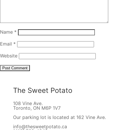
Name
*
Email
*
Website
The Sweet Potato
108 Vine Ave.
Toronto, ON M6P 1V7
Our parking lot is located at 162 Vine Ave.
info@thesweetpotato.ca