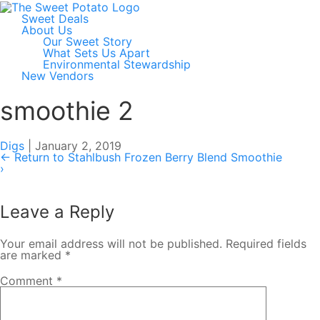
Sweet Deals
About Us
Our Sweet Story
What Sets Us Apart
Environmental Stewardship
New Vendors
smoothie 2
Digs
|
January 2, 2019
←
Return to Stahlbush Frozen Berry Blend Smoothie
›
Leave a Reply
Your email address will not be published.
Required fields
are marked
*
Comment
*