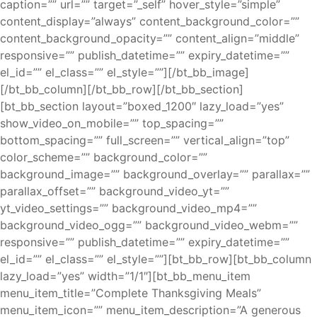
caption=”” url=”” target=”_self” hover_style=”simple”
content_display=”always” content_background_color=””
content_background_opacity=”” content_align=”middle”
responsive=”” publish_datetime=”” expiry_datetime=””
el_id=”” el_class=”” el_style=””][/bt_bb_image]
[/bt_bb_column][/bt_bb_row][/bt_bb_section]
[bt_bb_section layout=”boxed_1200″ lazy_load=”yes”
show_video_on_mobile=”” top_spacing=””
bottom_spacing=”” full_screen=”” vertical_align=”top”
color_scheme=”” background_color=””
background_image=”” background_overlay=”” parallax=””
parallax_offset=”” background_video_yt=””
yt_video_settings=”” background_video_mp4=””
background_video_ogg=”” background_video_webm=””
responsive=”” publish_datetime=”” expiry_datetime=””
el_id=”” el_class=”” el_style=””][bt_bb_row][bt_bb_column
lazy_load=”yes” width=”1/1″][bt_bb_menu_item
menu_item_title=”Complete Thanksgiving Meals”
menu_item_icon=”” menu_item_description=”A generous