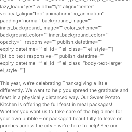
lazy_load=”yes” width=”1/1″ align=”center”
vertical_align=”top” animation=”no_animation”
padding=”normal” background_image=””
inner_background_image=”” color_scheme=””
background_color=”” inner_background_color=””
opacity=”” responsive=”” publish_datetime=””
expiry_datetime=”” el_id=”” el_class=”” el_style=””]
[bt_bb_text responsive=”” publish_datetime=””
expiry_datetime=”” el_id=”” el_class=”body-text-large”
el_style=””]
This year, we’re celebrating Thanksgiving a little
differently. We want to help you spread the gratitude and
feast in a physically distanced way. Our Sweet Potato
Kitchen is offering the full feast in meal packages!
Whether you want us to take care of the big dinner for
your own bubble – or packaged beautifully to leave on
porches across the city – we’re here to help! See our