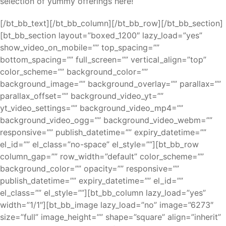
selection of yummy offerings here!
[/bt_bb_text][/bt_bb_column][/bt_bb_row][/bt_bb_section]
[bt_bb_section layout=”boxed_1200″ lazy_load=”yes”
show_video_on_mobile=”” top_spacing=””
bottom_spacing=”” full_screen=”” vertical_align=”top”
color_scheme=”” background_color=””
background_image=”” background_overlay=”” parallax=””
parallax_offset=”” background_video_yt=””
yt_video_settings=”” background_video_mp4=””
background_video_ogg=”” background_video_webm=””
responsive=”” publish_datetime=”” expiry_datetime=””
el_id=”” el_class=”no-space” el_style=””][bt_bb_row
column_gap=”” row_width=”default” color_scheme=””
background_color=”” opacity=”” responsive=””
publish_datetime=”” expiry_datetime=”” el_id=””
el_class=”” el_style=””][bt_bb_column lazy_load=”yes”
width=”1/1″][bt_bb_image lazy_load=”no” image=”6273″
size=”full” image_height=”” shape=”square” align=”inherit”