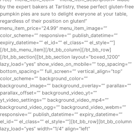
by the expert bakers at Tartistry, these perfect gluten-free
pumpkin pies are sure to delight everyone at your table,
regardless of their position on gluten!”
menu_item_price=”24.99″ menu_item_image=””
color_scheme=”” responsive=”” publish_datetime=””
expiry_datetime=”” el_id=”” el_class=”” el_style=””]
[/bt_bb_menu_item][/bt_bb_column][/bt_bb_row]
[/bt_bb_section][bt_bb_section layout=”boxed_1200″
lazy_load=”yes” show_video_on_mobile=”” top_spacing=””
bottom_spacing=”” full_screen=”” vertical_align=”top”
color_scheme=”” background_color=””
background_image=”” background_overlay=”” parallax=””
parallax_offset=”” background_video_yt=””
yt_video_settings=”” background_video_mp4=””
background_video_ogg=”” background_video_webm=””
responsive=”” publish_datetime=”” expiry_datetime=””
el_id=”” el_class=”” el_style=””][bt_bb_row][bt_bb_column
lazy_load=”yes” width=”1/4″ align=”left”