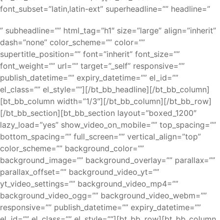
font_subset=”latin,latin-ext” superheadline=”” headline=”
” subheadline=”” html_tag=”h1″ size=”large” align=”inherit”
dash=”none” color_scheme=”” color=””
supertitle_position=”” font=”inherit” font_size=””
font_weight=”” url=”” target=”_self” responsive=””
publish_datetime=”” expiry_datetime=”” el_id=””
el_class=”” el_style=””][/bt_bb_headline][/bt_bb_column]
[bt_bb_column width=”1/3″][/bt_bb_column][/bt_bb_row]
[/bt_bb_section][bt_bb_section layout=”boxed_1200″
lazy_load=”yes” show_video_on_mobile=”” top_spacing=””
bottom_spacing=”” full_screen=”” vertical_align=”top”
color_scheme=”” background_color=””
background_image=”” background_overlay=”” parallax=””
parallax_offset=”” background_video_yt=””
yt_video_settings=”” background_video_mp4=””
background_video_ogg=”” background_video_webm=””
responsive=”” publish_datetime=”” expiry_datetime=””
el_id=”” el_class=”” el_style=””][bt_bb_row][bt_bb_column