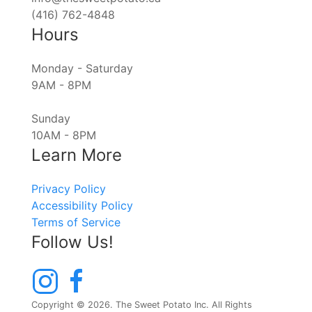
(416) 762-4848
Hours
Monday - Saturday
9AM - 8PM
Sunday
10AM - 8PM
Learn More
Privacy Policy
Accessibility Policy
Terms of Service
Follow Us!
Copyright © 2026. The Sweet Potato Inc. All Rights