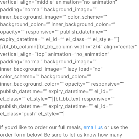
vertical_align=”middle” animation=”no_animation”
padding=”normal” background_image=””
inner_background_image=”” color_scheme=””
background_color=”” inner_background_color=””
opacity=”” responsive=”” publish_datetime=””
expiry_datetime=”” el_id=”” el_class=”” el_style=””]
[/bt_bb_column][bt_bb_column width=”2/4″ align=”center”
vertical_align=”top” animation=”no_animation”
padding=”normal” background_image=””
inner_background_image=”” lazy_load=”no”
color_scheme=”” background_color=””
inner_background_color=”” opacity=”” responsive=””
publish_datetime=”” expiry_datetime=”” el_id=””
el_class=”” el_style=””][bt_bb_text responsive=””
publish_datetime=”” expiry_datetime=”” el_id=””
el_class=”push” el_style=””]
If you’d like to order our full meals,
email us
or use the
order form below! Be sure to let us know how many