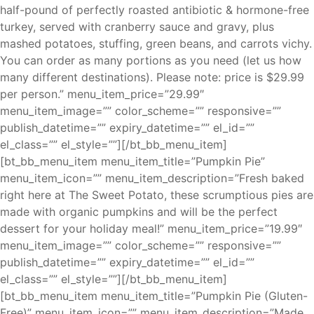
half-pound of perfectly roasted antibiotic & hormone-free
turkey, served with cranberry sauce and gravy, plus
mashed potatoes, stuffing, green beans, and carrots vichy.
You can order as many portions as you need (let us how
many different destinations). Please note: price is $29.99
per person.” menu_item_price=”29.99″
menu_item_image=”” color_scheme=”” responsive=””
publish_datetime=”” expiry_datetime=”” el_id=””
el_class=”” el_style=””][/bt_bb_menu_item]
[bt_bb_menu_item menu_item_title=”Pumpkin Pie”
menu_item_icon=”” menu_item_description=”Fresh baked
right here at The Sweet Potato, these scrumptious pies are
made with organic pumpkins and will be the perfect
dessert for your holiday meal!” menu_item_price=”19.99″
menu_item_image=”” color_scheme=”” responsive=””
publish_datetime=”” expiry_datetime=”” el_id=””
el_class=”” el_style=””][/bt_bb_menu_item]
[bt_bb_menu_item menu_item_title=”Pumpkin Pie (Gluten-
Free)” menu_item_icon=”” menu_item_description=”Made