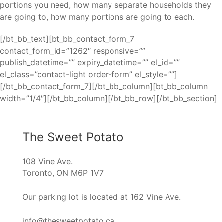
portions you need, how many separate households they
are going to, how many portions are going to each.
[/bt_bb_text][bt_bb_contact_form_7
contact_form_id=”1262″ responsive=””
publish_datetime=”” expiry_datetime=”” el_id=””
el_class=”contact-light order-form” el_style=””]
[/bt_bb_contact_form_7][/bt_bb_column][bt_bb_column
width=”1/4″][/bt_bb_column][/bt_bb_row][/bt_bb_section]
The Sweet Potato
108 Vine Ave.
Toronto, ON M6P 1V7
Our parking lot is located at 162 Vine Ave.
info@thesweetpotato.ca