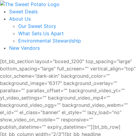
Skip
to
Sweet Deals
the
About Us
content
Our Sweet Story
What Sets Us Apart
Environmental Stewardship
New Vendors
[bt_bb_section layout=”boxed_1200″ top_spacing=”large”
bottom_spacing=”large” full_screen=”” vertical_align=”top”
color_scheme=”dark-skin” background_color=””
background_image=”6317″ background_overlay=””
parallax=”” parallax_offset=”” background_video_yt=””
yt_video_settings=”” background_video_mp4=””
background_video_ogg=”” background_video_webm=””
el_id=”” el_class=”banner” el_style=”” lazy_load=”no”
show_video_on_mobile=”” responsive=””
publish_datetime=”” expiry_datetime=””][bt_bb_row]
[bt_bb_column width=”2/3″][bt_bb_headline