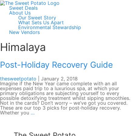
Sweet Deals
About Us
Our Sweet Story
What Sets Us Apart
Environmental Stewardship
New Vendors
Himalaya
Post-Holiday Recovery Guide
thesweetpotato
|
January 2, 2018
Imagine if the New Year came complete with an all
expenses paid trip to a luxurious spa, at which your
primary obligations are subjecting yourself to every
possible detoxifying treatment whilst sipping smoothies.
Not in the cards? Don’t worry – we’ve got you covered.
These are our top 3 picks for post-holiday recovery.
Post-
Whether you
…
Holiday
Recovery
Guide
The Sweet Potato