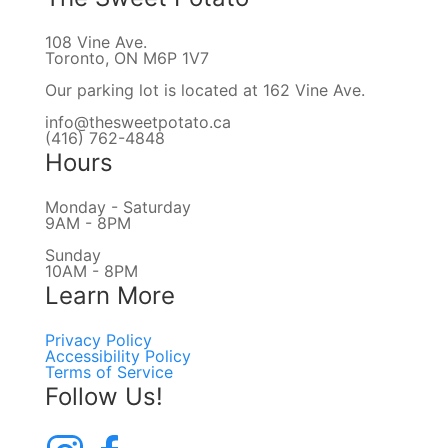
108 Vine Ave.
Toronto, ON M6P 1V7
Our parking lot is located at 162 Vine Ave.
info@thesweetpotato.ca
(416) 762-4848
Hours
Monday - Saturday
9AM - 8PM
Sunday
10AM - 8PM
Learn More
Privacy Policy
Accessibility Policy
Terms of Service
Follow Us!