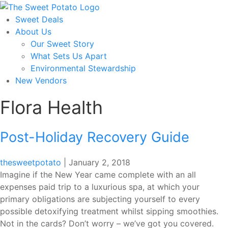
Skip
to
Sweet Deals
the
About Us
content
Our Sweet Story
What Sets Us Apart
Environmental Stewardship
New Vendors
Flora Health
Post-Holiday Recovery Guide
thesweetpotato
|
January 2, 2018
Imagine if the New Year came complete with an all
expenses paid trip to a luxurious spa, at which your
primary obligations are subjecting yourself to every
possible detoxifying treatment whilst sipping smoothies.
Not in the cards? Don’t worry – we’ve got you covered.