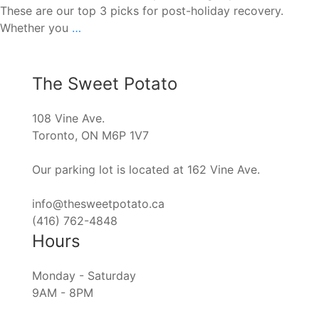
These are our top 3 picks for post-holiday recovery.
Post-
Whether you
…
Holiday
Recovery
Guide
The Sweet Potato
108 Vine Ave.
Toronto, ON M6P 1V7
Our parking lot is located at 162 Vine Ave.
info@thesweetpotato.ca
(416) 762-4848
Hours
Monday - Saturday
9AM - 8PM