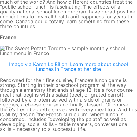
much of the world? And how different countries treat the
“public school lunch” is fascinating. The effects of a
quality national school lunch program have broad positive
implications for overall health and happiness for years to
come. Canada could totally learn something from these
three countries.
France
Image via Karen Le Billon. Learn more about school
lunches in France at her site
Renowned for their fine cuisine, France’s lunch game is
strong. Starting in their preschool program all the way
through elementary that ends at age 12, it’s a four course
meal that begins with a salad (beet, or grated carrot),
followed by a protein served with a side of grains or
veggies, a cheese course and finally dessert. Of course
there’s fresh baguette served with every meal too. And this
is all by design: the French curriculum, where lunch is
concerned, includes “developing the palate” as well as
developing social skills – table manners, conversational
skills – necessary to a successful life.