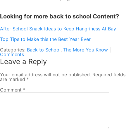
Looking for more back to school Content?
After School Snack Ideas to Keep Hangriness At Bay
Top Tips to Make this the Best Year Ever
Categories:
Back to School
,
The More You Know
|
Comments
Leave a Reply
Your email address will not be published.
Required fields
are marked
*
Comment
*