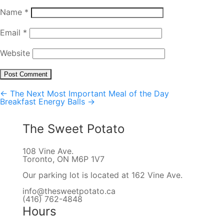
Name
*
Email
*
Website
←
The Next Most Important Meal of the Day
Post
Breakfast Energy Balls
→
navigation
The Sweet Potato
108 Vine Ave.
Toronto, ON M6P 1V7
Our parking lot is located at 162 Vine Ave.
info@thesweetpotato.ca
(416) 762-4848
Hours