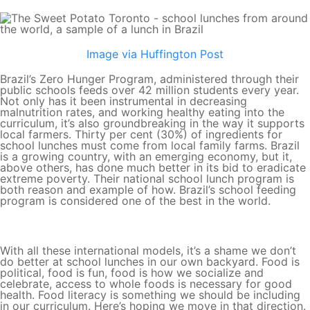
Image via Huffington Post
Brazil’s Zero Hunger Program, administered through their
public schools feeds over 42 million students every year.
Not only has it been instrumental in decreasing
malnutrition rates, and working healthy eating into the
curriculum, it’s also groundbreaking in the way it supports
local farmers. Thirty per cent (30%) of ingredients for
school lunches must come from local family farms. Brazil
is a growing country, with an emerging economy, but it,
above others, has done much better in its bid to eradicate
extreme poverty. Their national school lunch program is
both reason and example of how. Brazil’s school feeding
program is considered one of the best in the world.
With all these international models, it’s a shame we don’t
do better at school lunches in our own backyard. Food is
political, food is fun, food is how we socialize and
celebrate, access to whole foods is necessary for good
health. Food literacy is something we should be including
in our curriculum. Here’s hoping we move in that direction.