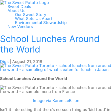
Sweet Deals
About Us
Our Sweet Story
What Sets Us Apart
Environmental Stewardship
New Vendors
School Lunches Around
the World
Digs
|
August 21, 2018
School Lunches Around the World
Image via Karen LeBillon
Isn’t it interesting that there’s no such thing as ‘kid food’ in