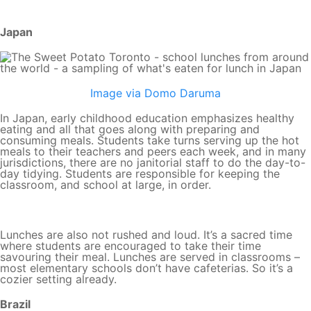
Japan
Image via Domo Daruma
In Japan, early childhood education emphasizes healthy
eating and all that goes along with preparing and
consuming meals. Students take turns serving up the hot
meals to their teachers and peers each week, and in many
jurisdictions, there are no janitorial staff to do the day-to-
day tidying. Students are responsible for keeping the
classroom, and school at large, in order.
Lunches are also not rushed and loud. It’s a sacred time
where students are encouraged to take their time
savouring their meal. Lunches are served in classrooms –
most elementary schools don’t have cafeterias. So it’s a
cozier setting already.
Brazil