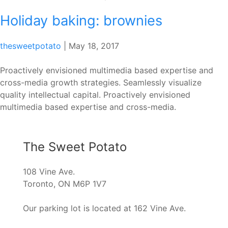
Holiday baking: brownies
thesweetpotato
|
May 18, 2017
Proactively envisioned multimedia based expertise and
cross-media growth strategies. Seamlessly visualize
quality intellectual capital. Proactively envisioned
multimedia based expertise and cross-media.
The Sweet Potato
108 Vine Ave.
Toronto, ON M6P 1V7
Our parking lot is located at 162 Vine Ave.