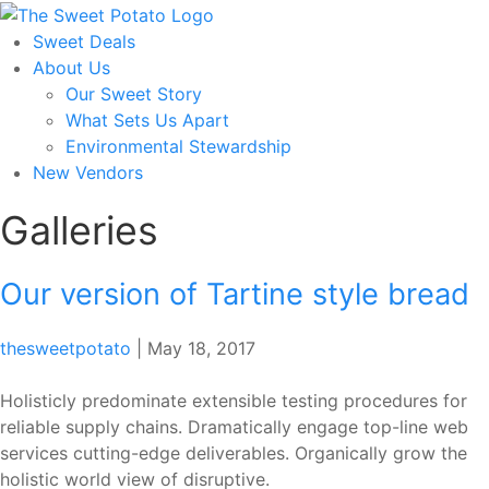
Skip
to
Sweet Deals
the
About Us
content
Our Sweet Story
What Sets Us Apart
Environmental Stewardship
New Vendors
Galleries
Our version of Tartine style bread
thesweetpotato
|
May 18, 2017
Holisticly predominate extensible testing procedures for
reliable supply chains. Dramatically engage top-line web
services cutting-edge deliverables. Organically grow the
holistic world view of disruptive.