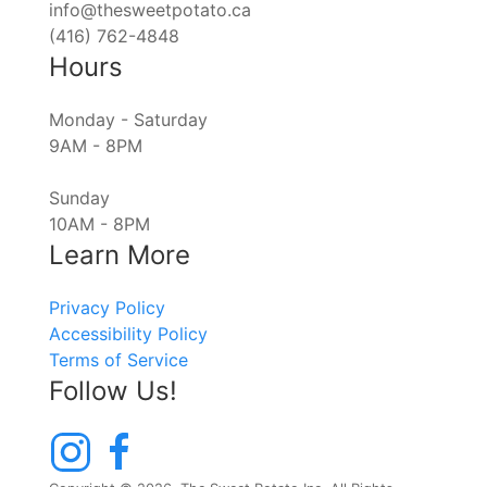
info@thesweetpotato.ca
(416) 762-4848
Hours
Monday - Saturday
9AM - 8PM
Sunday
10AM - 8PM
Learn More
Privacy Policy
Accessibility Policy
Terms of Service
Follow Us!